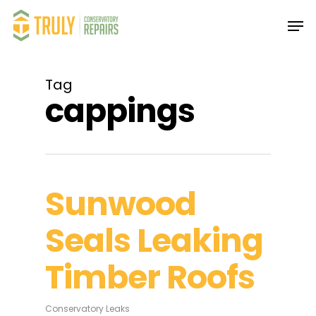
Skip
Men
to
main
Close
content
Menu
Tag
cappings
Sunwood
Seals Leaking
Timber Roofs
Conservatory Leaks