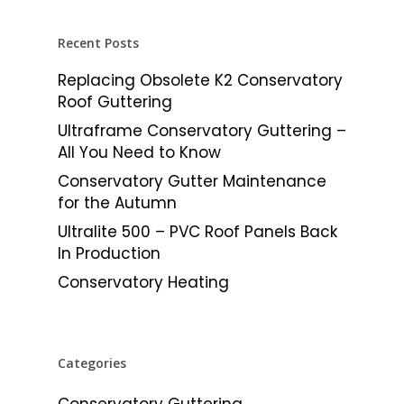
Recent Posts
Replacing Obsolete K2 Conservatory
Roof Guttering
Ultraframe Conservatory Guttering –
All You Need to Know
Conservatory Gutter Maintenance
for the Autumn
Ultralite 500 – PVC Roof Panels Back
In Production
Conservatory Heating
Categories