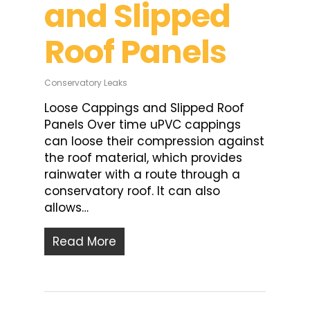
and Slipped
Roof Panels
Conservatory Leaks
Loose Cappings and Slipped Roof
Panels Over time uPVC cappings
can loose their compression against
the roof material, which provides
rainwater with a route through a
conservatory roof. It can also
allows…
Read More