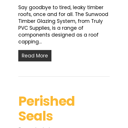
Say goodbye to tired, leaky timber
roofs, once and for all. The Sunwood
Timber Glazing System, from Truly
PVC Supplies, is a range of
components designed as a roof
capping…
Read More
Perished
Seals