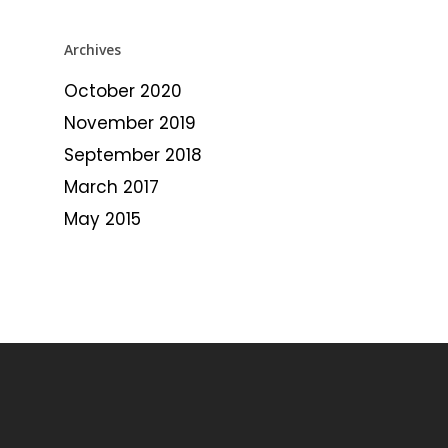
Archives
October 2020
November 2019
September 2018
March 2017
May 2015