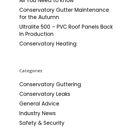
All You Need to Know
Conservatory Gutter Maintenance
for the Autumn
Ultralite 500 – PVC Roof Panels Back
In Production
Conservatory Heating
Categories
Conservatory Guttering
Conservatory Leaks
General Advice
Industry News
Safety & Security