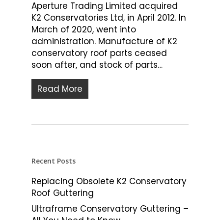
Aperture Trading Limited acquired
K2 Conservatories Ltd, in April 2012. In
March of 2020, went into
administration. Manufacture of K2
conservatory roof parts ceased
soon after, and stock of parts…
Read More
Recent Posts
Replacing Obsolete K2 Conservatory
Roof Guttering
Ultraframe Conservatory Guttering –