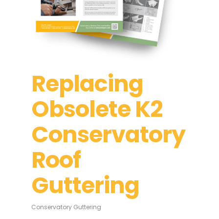
Replacing
Obsolete K2
Conservatory
Roof
Guttering
Conservatory Guttering