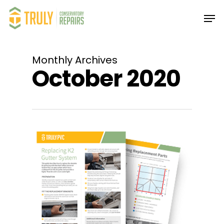
Skip
Men
to
main
Close
content
Menu
Monthly Archives
October 2020