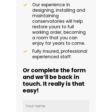
Our experience in
designing, installing and
maintaining
conservatories will help
restore yours to full
working order, becoming
a room that you can
enjoy for years to come.
Fully insured, professional
experienced staff.
Or complete the form
and we’ll be back in
touch. It really is that
easy!