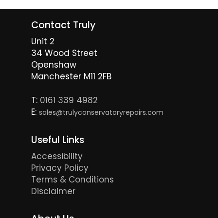
Contact Truly
Unit 2
34 Wood Street
Openshaw
Manchester M11 2FB
T:
0161 339 4982
E:
sales@trulyconservatoryrepairs.com
Useful Links
Accessibility
Privacy Policy
Terms & Conditions
Disclaimer