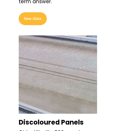
term answer.
New Glass
Discoloured Panels