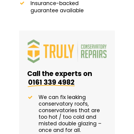
Insurance-backed
guarantee available
Call the experts on
0161 339 4982
We can fix leaking
conservatory roofs,
conservatories that are
too hot / too cold and
misted double glazing –
once and for all.