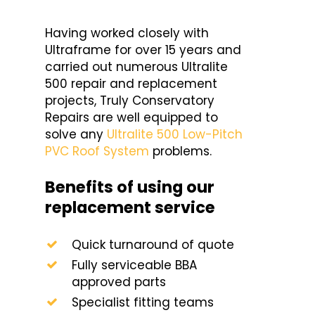
Having worked closely with
Ultraframe for over 15 years and
carried out numerous Ultralite
500 repair and replacement
projects, Truly Conservatory
Repairs are well equipped to
solve any
Ultralite 500 Low-Pitch
PVC Roof System
problems.
Benefits of using our
replacement service
Quick turnaround of quote
Fully serviceable BBA
approved parts
Specialist fitting teams