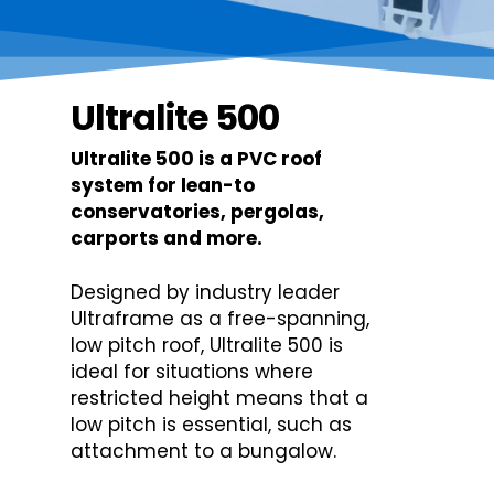
Ultralite 500
Ultralite 500 is a PVC roof
system for lean-to
conservatories, pergolas,
carports and more.
Designed by industry leader
Ultraframe as a free-spanning,
low pitch roof, Ultralite 500 is
ideal for situations where
restricted height means that a
low pitch is essential, such as
attachment to a bungalow.