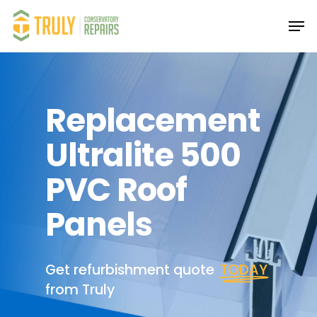
Skip
Men
to
main
Close
content
Menu
Replacement
Ultralite 500
PVC Roof
Panels
Get refurbishment quote
TODAY
from Truly