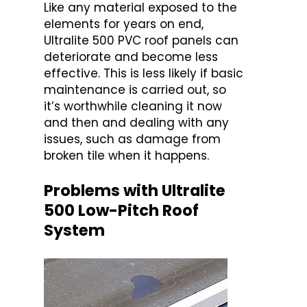
Like any material exposed to the
elements for years on end,
Ultralite 500 PVC roof panels can
deteriorate and become less
effective. This is less likely if basic
maintenance is carried out, so
it’s worthwhile cleaning it now
and then and dealing with any
issues, such as damage from
broken tile when it happens.
Problems with Ultralite
500 Low-Pitch Roof
System