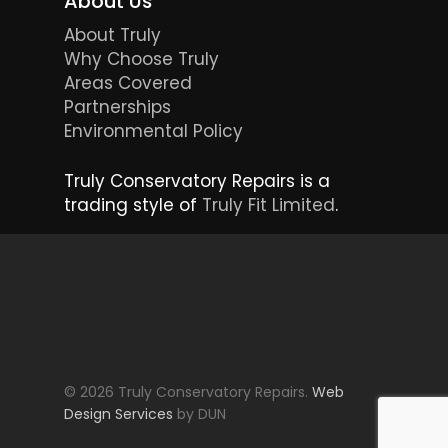
About Us
About Truly
Why Choose Truly
Areas Covered
Partnerships
Environmental Policy
Truly Conservatory Repairs is a
trading style of
Truly Fit Limited
.
© 2026 Truly Conservatory Repairs.
Web
Design Services
by DUN