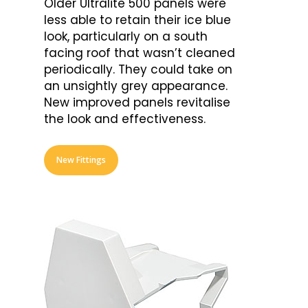
Older Ultralite 500 panels were
less able to retain their ice blue
look, particularly on a south
facing roof that wasn’t cleaned
periodically. They could take on
an unsightly grey appearance.
New improved panels revitalise
the look and effectiveness.
New Fittings