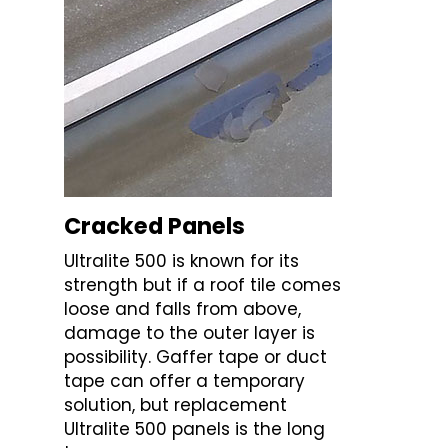
Cracked Panels
Ultralite 500 is known for its
strength but if a roof tile comes
loose and falls from above,
damage to the outer layer is
possibility. Gaffer tape or duct
tape can offer a temporary
solution, but replacement
Ultralite 500 panels is the long