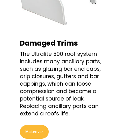
Damaged Trims
The Ultralite 500 roof system
includes many ancillary parts,
such as glazing bar end caps,
drip closures, gutters and bar
cappings, which can loose
compression and become a
potential source of leak.
Replacing ancillary parts can
extend a roofs life.
Makeover