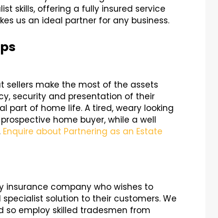
st skills, offering a fully insured service
s us an ideal partner for any business.
ips
at sellers make the most of the assets
cy, security and presentation of their
 part of home life. A tired, weary looking
 prospective home buyer, while a well
.
Enquire about Partnering as an Estate
any insurance company who wishes to
pecialist solution to their customers. We
d so employ skilled tradesmen from