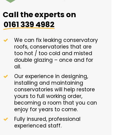
Call the experts on
0161 339 4982
We can fix leaking conservatory
roofs, conservatories that are
too hot / too cold and misted
double glazing – once and for
all.
Our experience in designing,
installing and maintaining
conservatories will help restore
yours to full working order,
becoming a room that you can
enjoy for years to come.
Fully insured, professional
experienced staff.