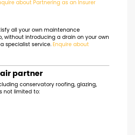
nquire about Partnering as an Insurer
tisfy all your own maintenance
, without introducing a drain on your own
a specialist service.
Enquire about
air partner
cluding conservatory roofing, glazing,
s not limited to: