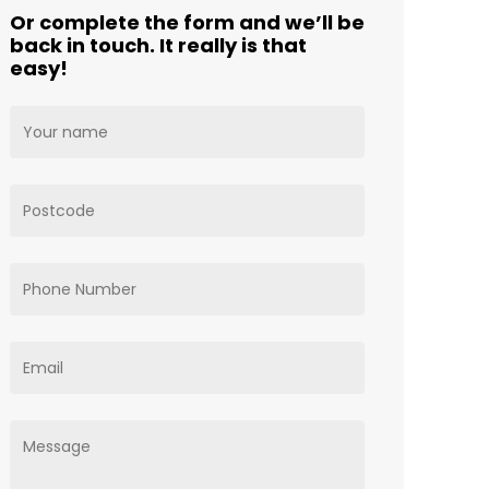
Or complete the form and we’ll be
back in touch. It really is that
easy!