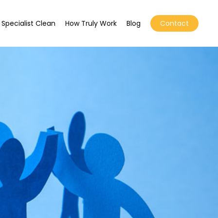
Specialist Clean
How Truly Work
Blog
Contact