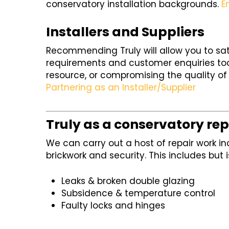
conservatory installation backgrounds.
E
Installers and Suppliers
Recommending Truly will allow you to sa
requirements and customer enquiries too
resource, or compromising the quality of 
Partnering as an Installer/Supplier
Truly as a conservatory rep
We can carry out a host of repair work in
brickwork and security. This includes but i
Leaks & broken double glazing
Subsidence & temperature control
Faulty locks and hinges