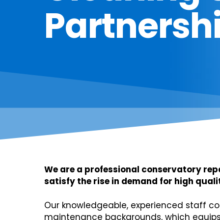
Partnersh
We are a professional conservatory re
satisfy the rise in demand for high qua
Our knowledgeable, experienced staff co
maintenance backgrounds, which equips 