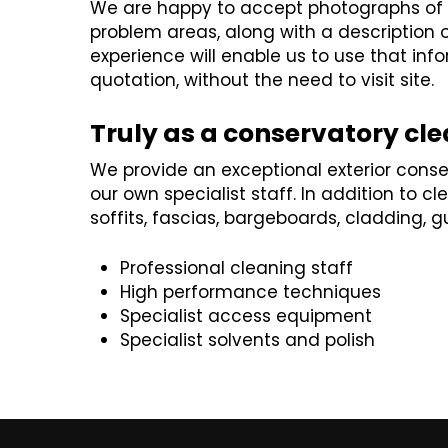
We are happy to accept photographs of y
problem areas, along with a description of 
experience will enable us to use that inf
quotation, without the need to visit site.
Truly as a conservatory cl
We provide an exceptional exterior conse
our own specialist staff. In addition to 
soffits, fascias, bargeboards, cladding, 
Professional cleaning staff
High performance techniques
Specialist access equipment
Specialist solvents and polish