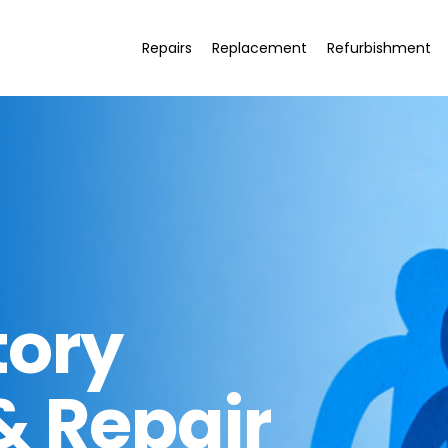
Repairs
Replacement
Refurbishment
tory
& Repair