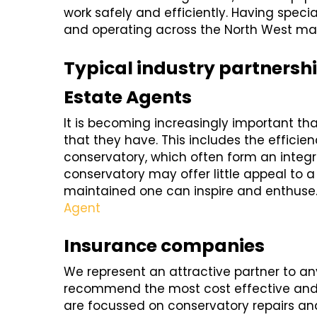
work safely and efficiently. Having speciali
and operating across the North West make
Typical industry partnersh
Estate Agents
It is becoming increasingly important th
that they have. This includes the efficien
conservatory, which often form an integral
conservatory may offer little appeal to a
maintained one can inspire and enthuse
Agent
Insurance companies
We represent an attractive partner to 
recommend the most cost effective and s
are focussed on conservatory repairs an