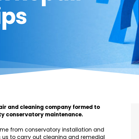
ips
pair and cleaning company formed to
lity conservatory maintenance.
me from conservatory installation and
us to carry out cleaning and remedial