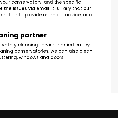
our conservatory, and the specific
the issues via email. It is likely that our
ormation to provide remedial advice, or a
eaning partner
rvatory cleaning service, carried out by
cleaning conservatories, we can also clean
guttering, windows and doors.