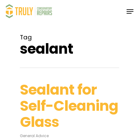
Skip
Men
to
main
Close
content
Menu
Tag
sealant
Sealant for
Self-Cleaning
Glass
General Advice