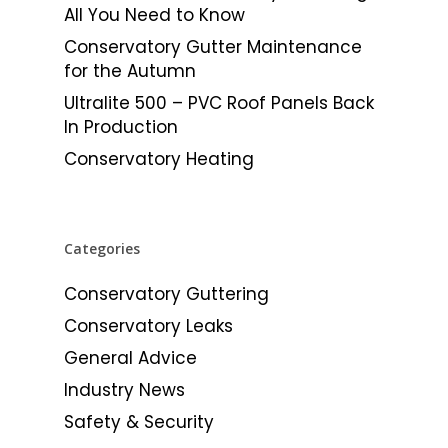
All You Need to Know
Conservatory Gutter Maintenance
for the Autumn
Ultralite 500 – PVC Roof Panels Back
In Production
Conservatory Heating
Categories
Conservatory Guttering
Conservatory Leaks
General Advice
Industry News
Safety & Security