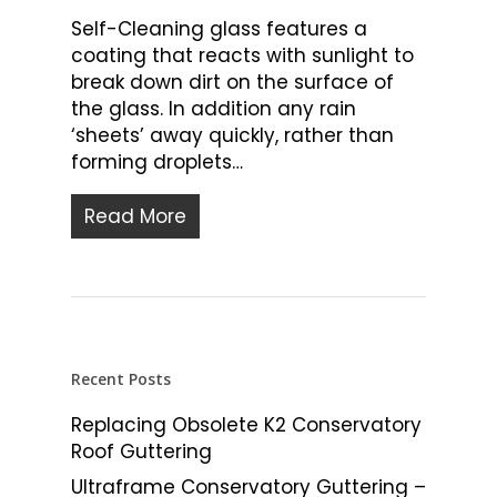
Self-Cleaning glass features a
coating that reacts with sunlight to
break down dirt on the surface of
the glass. In addition any rain
‘sheets’ away quickly, rather than
forming droplets…
Read More
Recent Posts
Replacing Obsolete K2 Conservatory
Roof Guttering
Ultraframe Conservatory Guttering –