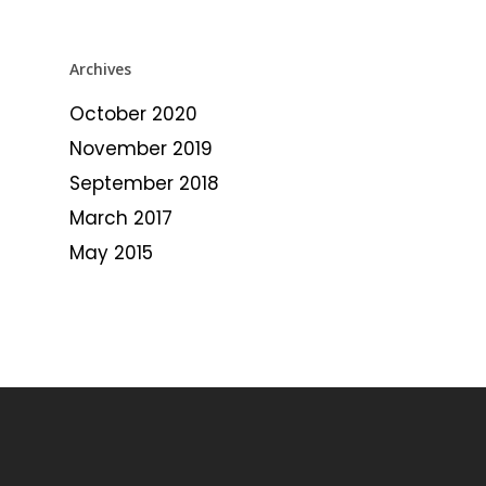
Archives
October 2020
November 2019
September 2018
March 2017
May 2015