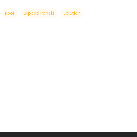
Roof
Slipped Panels
Solution