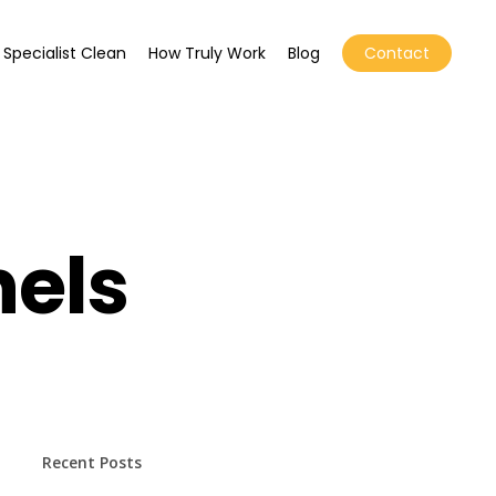
Specialist Clean
How Truly Work
Blog
Contact
nels
Recent Posts