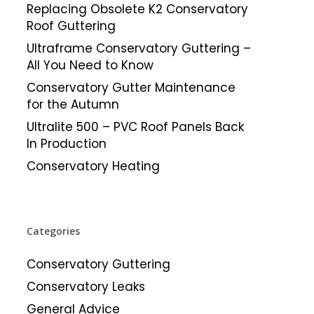
Replacing Obsolete K2 Conservatory
Roof Guttering
Ultraframe Conservatory Guttering –
All You Need to Know
Conservatory Gutter Maintenance
for the Autumn
Ultralite 500 – PVC Roof Panels Back
In Production
Conservatory Heating
Categories
Conservatory Guttering
Conservatory Leaks
General Advice