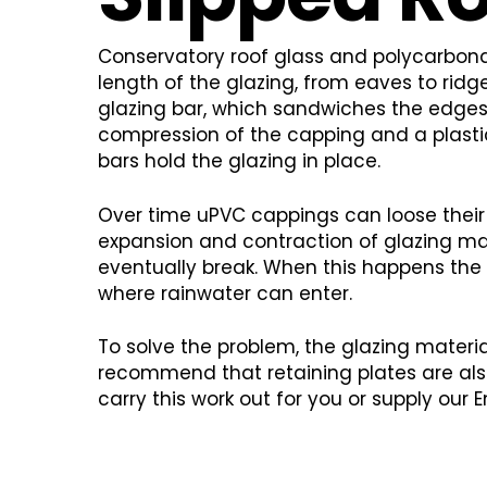
Conservatory roof glass and polycarbonat
length of the glazing, from eaves to ridge
glazing bar, which sandwiches the edges 
compression of the capping and a plastic
bars hold the glazing in place.
Over time uPVC cappings can loose their
expansion and contraction of glazing mat
eventually break. When this happens the
where rainwater can enter.
To solve the problem, the glazing material
recommend that retaining plates are als
carry this work out for you or supply our