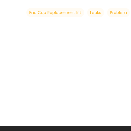
End Cap Replacement Kit
Leaks
Problem