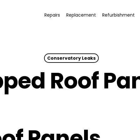
Repairs
Replacement
Refurbishment
Conservatory Leaks
pped Roof Pa
of Panels