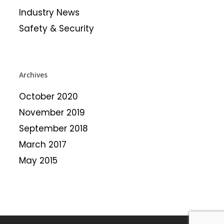
Industry News
Safety & Security
Archives
October 2020
November 2019
September 2018
March 2017
May 2015