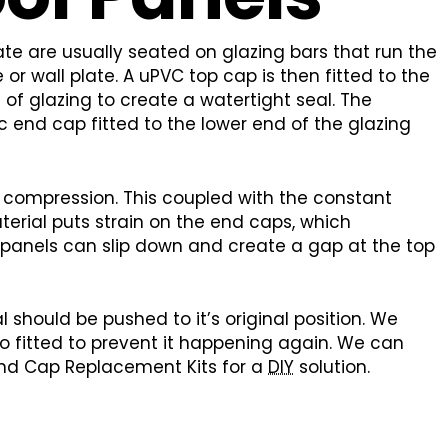
e are usually seated on glazing bars that run the
 or wall plate. A uPVC top cap is then fitted to the
of glazing to create a watertight seal. The
 end cap fitted to the lower end of the glazing
 compression. This coupled with the constant
erial puts strain on the end caps, which
 panels can slip down and create a gap at the top
 should be pushed to it’s original position. We
o fitted to prevent it happening again. We can
 End Cap Replacement Kits for a
DIY
solution.