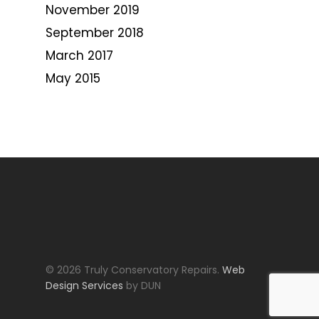
November 2019
September 2018
March 2017
May 2015
© 2026 Truly Conservatory Repairs.
Web
Design Services
by DUN