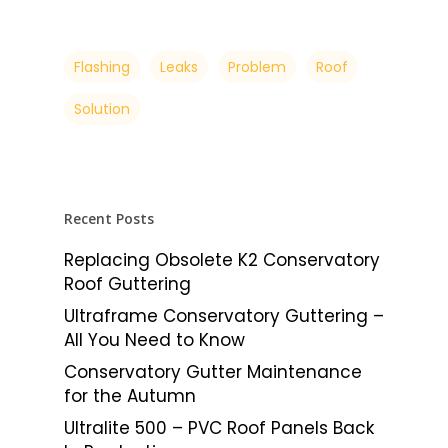
Flashing
Leaks
Problem
Roof
Solution
Recent Posts
Replacing Obsolete K2 Conservatory
Roof Guttering
Ultraframe Conservatory Guttering –
All You Need to Know
Conservatory Gutter Maintenance
for the Autumn
Ultralite 500 – PVC Roof Panels Back