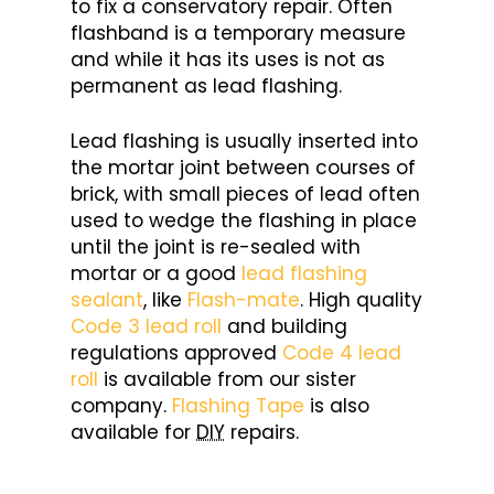
to fix a conservatory repair. Often
flashband is a temporary measure
and while it has its uses is not as
permanent as lead flashing.
Lead flashing is usually inserted into
the mortar joint between courses of
brick, with small pieces of lead often
used to wedge the flashing in place
until the joint is re-sealed with
mortar or a good
lead flashing
sealant
, like
Flash-mate
. High quality
Code 3 lead roll
and building
regulations approved
Code 4 lead
roll
is available from our sister
company.
Flashing Tape
is also
available for
DIY
repairs.