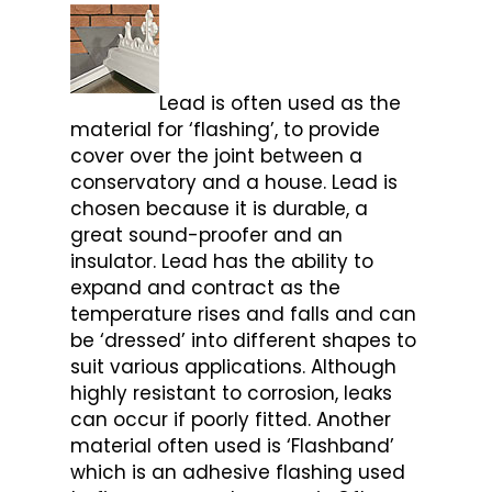
Lead is often used as the
material for ‘flashing’, to provide
cover over the joint between a
conservatory and a house. Lead is
chosen because it is durable, a
great sound-proofer and an
insulator. Lead has the ability to
expand and contract as the
temperature rises and falls and can
be ‘dressed’ into different shapes to
suit various applications. Although
highly resistant to corrosion, leaks
can occur if poorly fitted. Another
material often used is ‘Flashband’
which is an adhesive flashing used