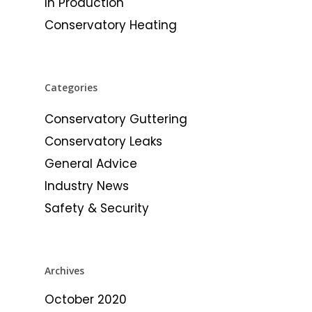
In Production
Conservatory Heating
Categories
Conservatory Guttering
Conservatory Leaks
General Advice
Industry News
Safety & Security
Archives
October 2020