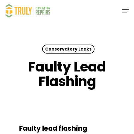
Skip
Men
to
main
Close
content
Menu
Conservatory Leaks
Faulty Lead
Flashing
Faulty lead flashing