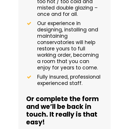
too hot / too cold and
misted double glazing –
once and for all.
Our experience in
designing, installing and
maintaining
conservatories will help
restore yours to full
working order, becoming
a room that you can
enjoy for years to come.
Fully insured, professional
experienced staff.
Or complete the form
and we’ll be back in
touch. It really is that
easy!