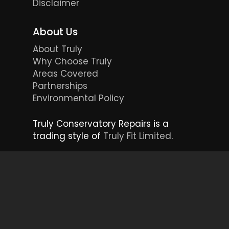
Disclaimer
About Us
About Truly
Why Choose Truly
Areas Covered
Partnerships
Environmental Policy
Truly Conservatory Repairs is a
trading style of
Truly Fit Limited
.