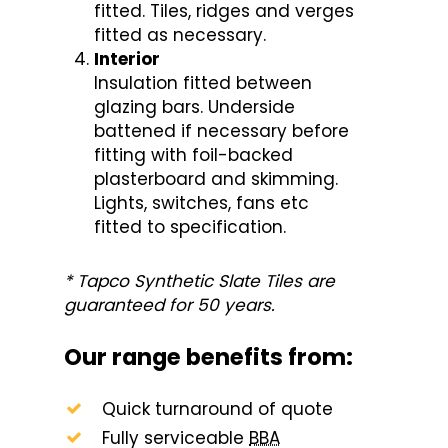
fitted. Tiles, ridges and verges
fitted as necessary.
Interior
Insulation fitted between
glazing bars. Underside
battened if necessary before
fitting with foil-backed
plasterboard and skimming.
Lights, switches, fans etc
fitted to specification.
* Tapco Synthetic Slate Tiles are
guaranteed for 50 years.
Our range benefits from:
Quick turnaround of quote
Fully serviceable
BBA