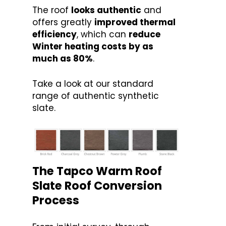
The roof
looks authentic
and
offers greatly
improved thermal
efficiency
, which can
reduce
Winter heating costs by as
much as 80%
.
Take a look at our standard
range of authentic synthetic
slate.
The Tapco Warm Roof
Slate Roof Conversion
Process