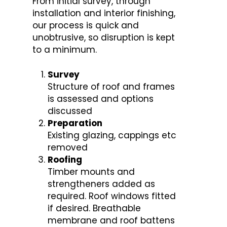
From initial survey, through
installation and interior finishing,
our process is quick and
unobtrusive, so disruption is kept
to a minimum.
Survey
Structure of roof and frames
is assessed and options
discussed
Preparation
Existing glazing, cappings etc
removed
Roofing
Timber mounts and
strengtheners added as
required. Roof windows fitted
if desired. Breathable
membrane and roof battens