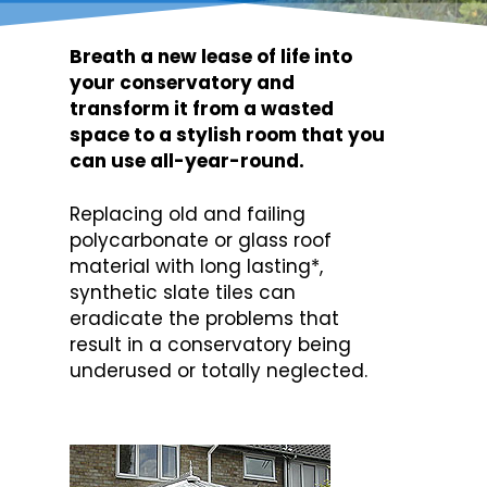
Breath a new lease of life into
your conservatory and
transform it from a wasted
space to a stylish room that you
can use all-year-round.
Replacing old and failing
polycarbonate or glass roof
material with long lasting*,
synthetic slate tiles can
eradicate the problems that
result in a conservatory being
underused or totally neglected.