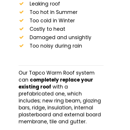
Leaking roof
Too hot in Summer
Too cold in Winter
Costly to heat
Damaged and unsightly
Too noisy during rain
Our Tapco Warm Roof system
can
completely replace your
existing roof
with a
prefabricated one, which
includes; new ring beam, glazing
bars, ridge, insulation, internal
plasterboard and external board
membrane, tile and gutter.