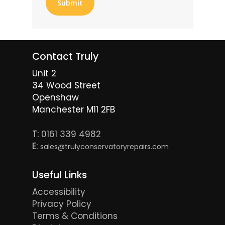
Contact Truly
Unit 2
34 Wood Street
Openshaw
Manchester M11 2FB
T:
0161 339 4982
E:
sales@trulyconservatoryrepairs.com
Useful Links
Accessibility
Privacy Policy
Terms & Conditions