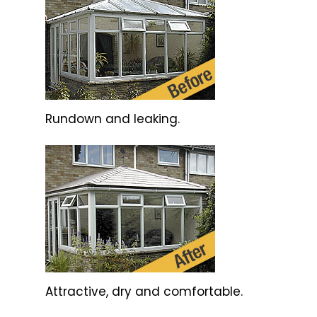
Rundown and leaking.
Attractive, dry and comfortable.