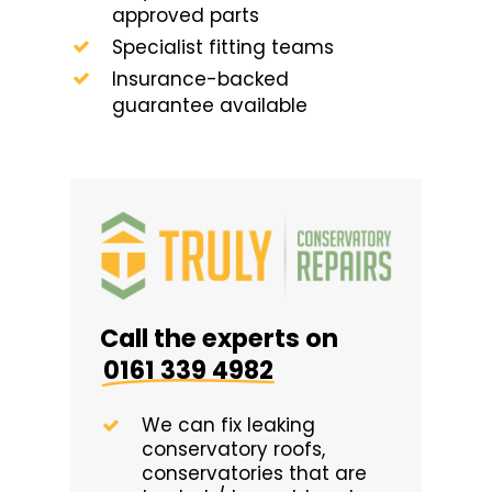
approved parts
Specialist fitting teams
Insurance-backed
guarantee available
Call the experts on
0161 339 4982
We can fix leaking
conservatory roofs,
conservatories that are